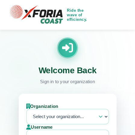
Ride the
wave of
efficiency.
Welcome Back
Sign in to your organization
Organization
Username