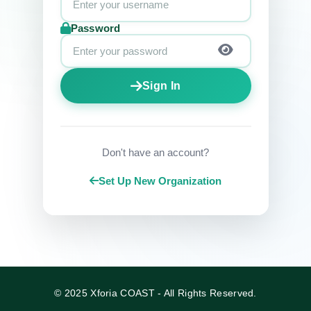
Password
Sign In
Don't have an account?
Set Up New Organization
© 2025 Xforia COAST - All Rights Reserved.